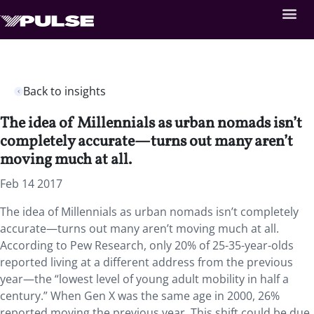
Back to insights
The idea of Millennials as urban nomads isn’t
completely accurate—turns out many aren’t
moving much at all.
Feb 14 2017
The idea of Millennials as urban nomads isn’t completely
accurate—turns out many aren’t moving much at all.
According to Pew Research, only 20% of 25-35-year-olds
reported living at a different address from the previous
year—the “lowest level of young adult mobility in half a
century.” When Gen X was the same age in 2000, 26%
reported moving the previous year. This shift could be due