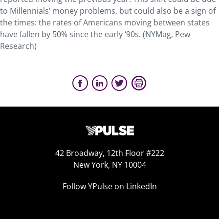
to Millennials’ money problems, but could also be a sign of
the times: the rates of Americans moving between states
have fallen by 50% since the early ‘90s. (NYMag, Pew
Research)
42 Broadway, 12th Floor #222
New York, NY 10004
Follow YPulse on LinkedIn