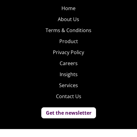
Home
About Us
Terms & Conditions
Product
Privacy Policy
Careers
Insights
Services
Contact Us
Get the newsletter