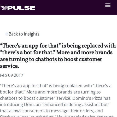
Back to insights
“There’s an app for that” is being replaced with
“there’s a bot for that.” More and more brands
are turning to chatbots to boost customer
service.
Feb 09 2017
“There’s an app for that” is being replaced with “there’s a
bot for that.” More and more brands are turning to
chatbots to boost customer service. Domino’s Pizza has
introducing Dom, an “enhanced ordering assistant bot”
that allows consumers to message their orders, and