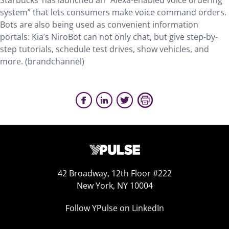
Starbucks’ has launched an “Alexa-enabled voice ordering
system” that lets consumers make voice command orders.
Bots are also being used as convenient information
portals: Kia’s NiroBot can not only chat, but give step-by-
step tutorials, schedule test drives, show vehicles, and
more. (brandchannel)
42 Broadway, 12th Floor #222
New York, NY 10004
Follow YPulse on LinkedIn