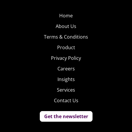
Home
About Us
Terms & Conditions
Product
Privacy Policy
Careers
Insights
Services
Contact Us
Get the newsletter