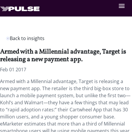
Back to insights
Armed with a Millennial advantage, Target is
releasing a new payment app.
Feb 01 2017
Armed with a Millennial advantage, Target is releasing a
new payment app. The retailer is the third big-box store to
launch a mobile payment system, but unlike the first two—
Kohl’s and Walmart—they have a few things that may lead
to “rapid adoption rates:” their Cartwheel App that has 30
million users, and a young shopper consumer base.
eMarketer estimates that more than a third of Millennial
smartphone users will be using mobile payments this year,