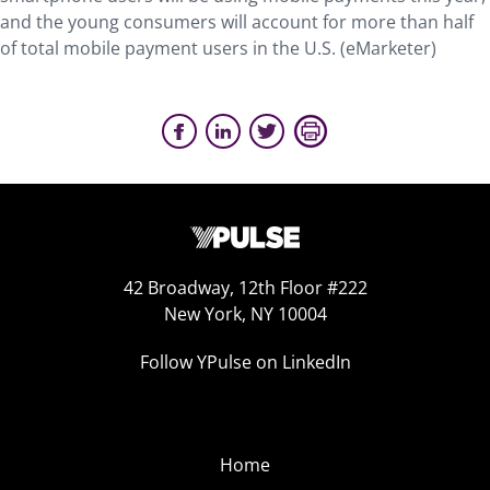
and the young consumers will account for more than half
of total mobile payment users in the U.S. (eMarketer)
42 Broadway, 12th Floor #222
New York, NY 10004
Follow YPulse on LinkedIn
Home