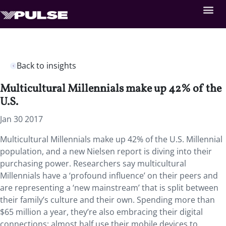
Back to insights
Multicultural Millennials make up 42% of the
U.S.
Jan 30 2017
Multicultural Millennials make up 42% of the U.S. Millennial
population, and a new Nielsen report is diving into their
purchasing power. Researchers say multicultural
Millennials have a ‘profound influence’ on their peers and
are representing a ‘new mainstream’ that is split between
their family’s culture and their own. Spending more than
$65 million a year, they’re also embracing their digital
connections: almost half use their mobile devices to