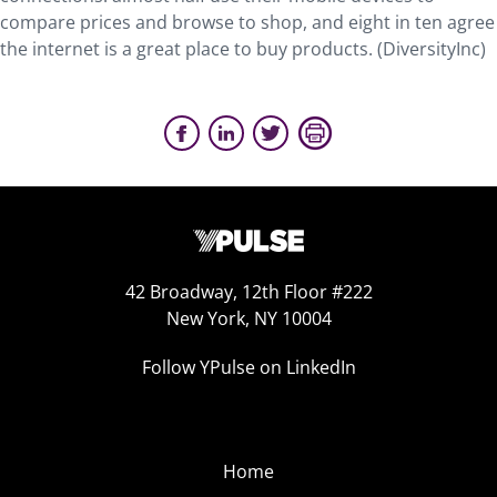
compare prices and browse to shop, and eight in ten agree
the internet is a great place to buy products. (DiversityInc)
42 Broadway, 12th Floor #222
New York, NY 10004
Follow YPulse on LinkedIn
Home