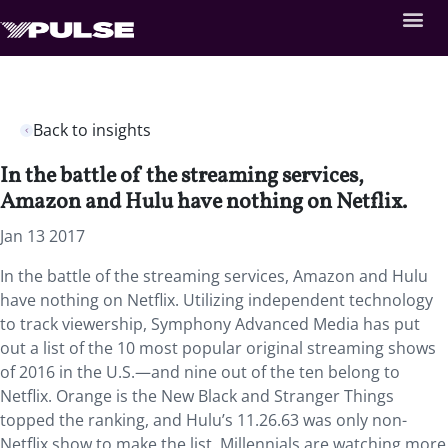
Back to insights
In the battle of the streaming services,
Amazon and Hulu have nothing on Netflix.
Jan 13 2017
In the battle of the streaming services, Amazon and Hulu
have nothing on Netflix. Utilizing independent technology
to track viewership, Symphony Advanced Media has put
out a list of the 10 most popular original streaming shows
of 2016 in the U.S.—and nine out of the ten belong to
Netflix. Orange is the New Black and Stranger Things
topped the ranking, and Hulu’s 11.26.63 was only non-
Netflix show to make the list. Millennials are watching more