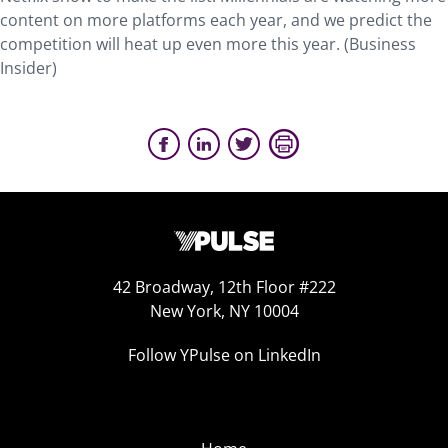
content on more platforms each year, and we predict the
competition will heat up even more this year. (Business
Insider)
42 Broadway, 12th Floor #222
New York, NY 10004
Follow YPulse on LinkedIn