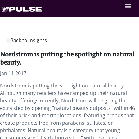
Back to insights
Nordstrom is putting the spotlight on natural
beauty.
Jan 11 2017
Nordstrom is putting the spotlight on natural beauty.
Although many retailers have ramped up their natural
beauty offerings recently, Nordstrom will be going the
extra step by opening “natural beauty outposts” within 46
of their brick-and-mortar locations, featuring brands that
create products free from parabens, sulfates, or
phthalates. Natural beauty is a category that young
consumers are “clearly hungry for,” with revenues