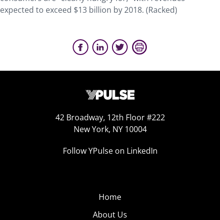
expected to exceed $13 billion by 2018. (Racked)
42 Broadway, 12th Floor #222
New York, NY 10004
Follow YPulse on LinkedIn
Home
About Us