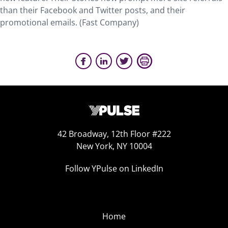
than their Facebook and Twitter posts, and their
promotional emails. (Fast Company)
42 Broadway, 12th Floor #222
New York, NY 10004
Follow YPulse on LinkedIn
Home