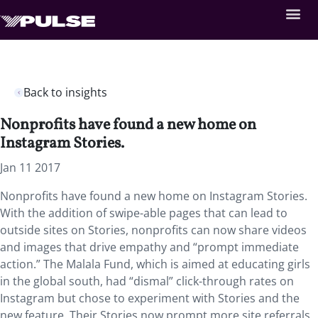
Back to insights
Nonprofits have found a new home on
Instagram Stories.
Jan 11 2017
Nonprofits have found a new home on Instagram Stories.
With the addition of swipe-able pages that can lead to
outside sites on Stories, nonprofits can now share videos
and images that drive empathy and “prompt immediate
action.” The Malala Fund, which is aimed at educating girls
in the global south, had “dismal” click-through rates on
Instagram but chose to experiment with Stories and the
new feature. Their Stories now prompt more site referrals