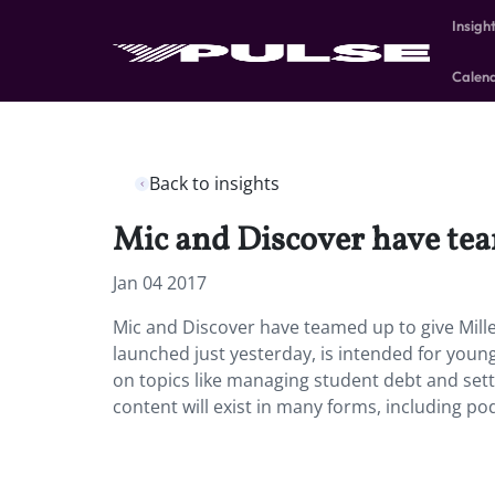
Insigh
Calen
Back to insights
Mic and Discover have team
Jan 04 2017
Mic and Discover have teamed up to give Millen
launched just yesterday, is intended for youn
on topics like managing student debt and sett
content will exist in many forms, including po