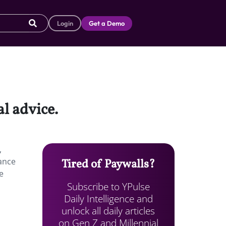
Login
Get a Demo
l advice.
,
dance
Tired of Paywalls?
e
Subscribe to YPulse
Daily Intelligence and
unlock all daily articles
on Gen Z and Millennial