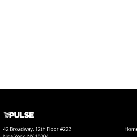
42 Broadway, 12th Floor #222
Hom
New York, NY 10004