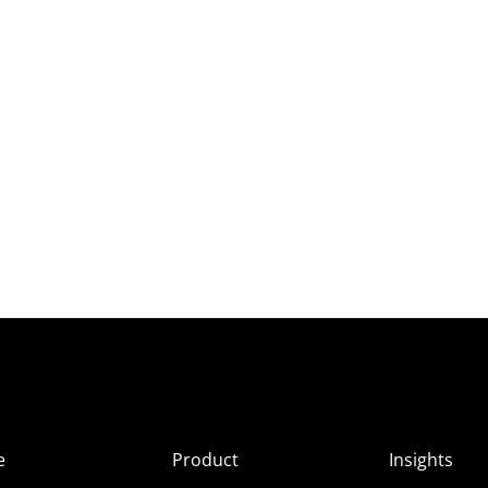
e
Product
Insights