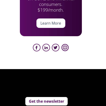
consumers.
$199/month.
Learn More
Get the newsletter