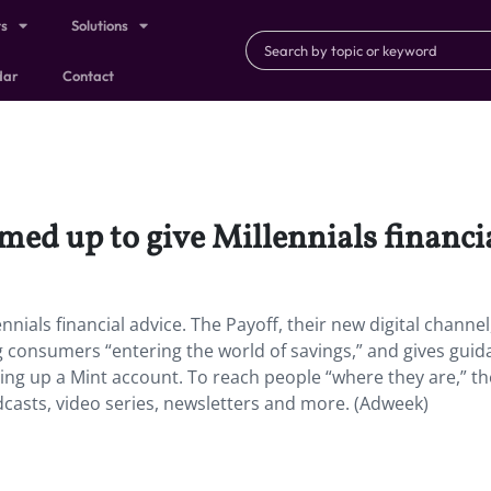
ts
Solutions
dar
Contact
ed up to give Millennials financia
nials financial advice. The Payoff, their new digital channel
g consumers “entering the world of savings,” and gives gui
ing up a Mint account. To reach people “where they are,” th
dcasts, video series, newsletters and more. (Adweek)