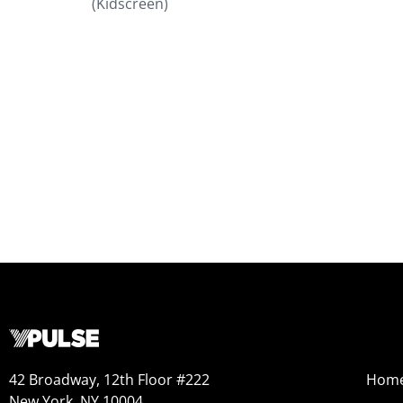
(Kidscreen)
42 Broadway, 12th Floor #222
Hom
New York, NY 10004