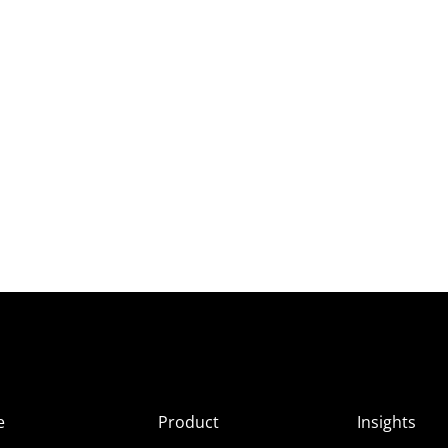
e
Product
Insights