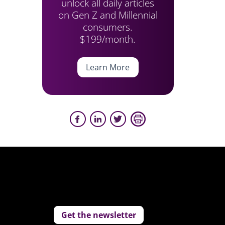
unlock all daily articles
on Gen Z and Millennial
consumers.
$199/month.
Learn More
Get the newsletter