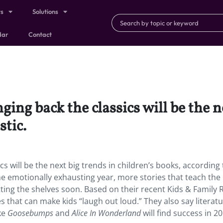
ts
Solutions
dar
Contact
ng back the classics will be the ne
stic.
s will be the next big trends in children’s books, according 
the emotionally exhausting year, more stories that teach the
ting the shelves soon. Based on their recent Kids & Family 
 that can make kids “laugh out loud.” They also say literatu
ke
Goosebumps
and
Alice In Wonderland
will find success in 20