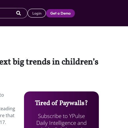
Login
Get a Demo
xt big trends in children’s
to
Tired of Paywalls?
Reading
Subscribe to YPulse
re that
Daily Intelligence and
17.