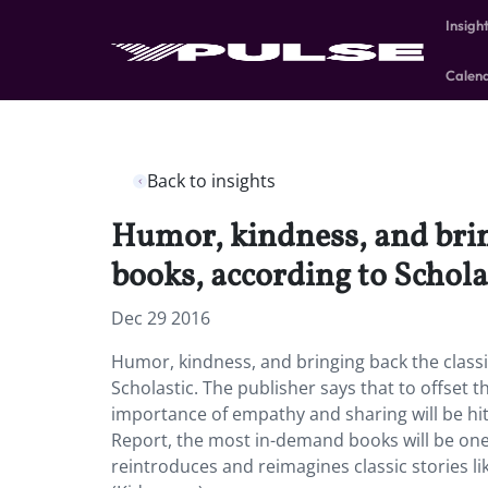
Insigh
Calen
Back to insights
Humor, kindness, and bringi
books, according to Schola
Dec 29 2016
Humor, kindness, and bringing back the classic
Scholastic. The publisher says that to offset 
importance of empathy and sharing will be hit
Report, the most in-demand books will be ones
reintroduces and reimagines classic stories li