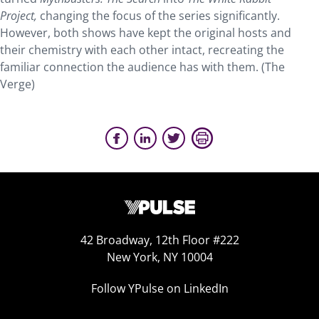
Project,
changing the focus of the series significantly.
However, both shows have kept the original hosts and
their chemistry with each other intact, recreating the
familiar connection the audience has with them. (The
Verge)
42 Broadway, 12th Floor #222
New York, NY 10004
Follow YPulse on LinkedIn