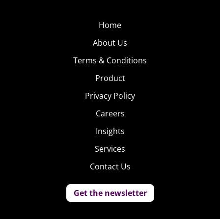
Home
About Us
Terms & Conditions
Product
Privacy Policy
Careers
Insights
Services
Contact Us
Get the newsletter