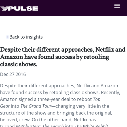
Back to insights
Despite their different approaches, Netflix and
Amazon have found success by retooling
classic shows.
Dec 27 2016
Despite their different approaches, Netflix and Amazon
have found success by retooling classic shows. Recently,
Amazon signed a three-year deal to reboot
Top
Gear
into
The Grand Tour—
changing very little in the
structure of the show and bringing back the original,
beloved, crew. On the other hand, Netflix has
turned
Mythbusters: The Search
into
The White Rabbit