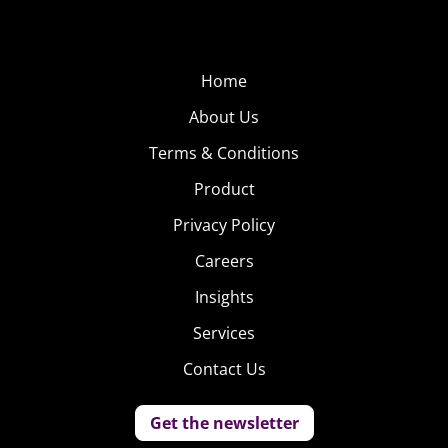
Home
About Us
Terms & Conditions
Product
Privacy Policy
Careers
Insights
Services
Contact Us
Get the newsletter