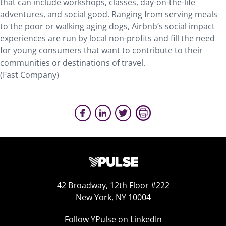
that can include workshops, classes, day-on-the-life
adventures, and social good. Ranging from serving meals
to the poor or walking aging dogs, Airbnb’s social impact
experiences are run by local non-profits and fill the need
for young consumers that want to contribute to their
communities or destinations of travel.
(Fast Company)
42 Broadway, 12th Floor #222
New York, NY 10004
Follow YPulse on LinkedIn