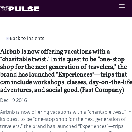
Back to insights
Airbnb is now offering vacations with a
“charitable twist.” In its quest to be “one-stop
shop for the next generation of travelers,” the
brand has launched “Experiences”—trips that
can include workshops, classes, day-on-the-life
adventures, and social good. (Fast Company)
Dec 19 2016
Airbnb is now offering vacations with a “charitable twist.” In
its quest to be “one-stop shop for the next generation of
travelers,” the brand has launched “Experiences”—trips