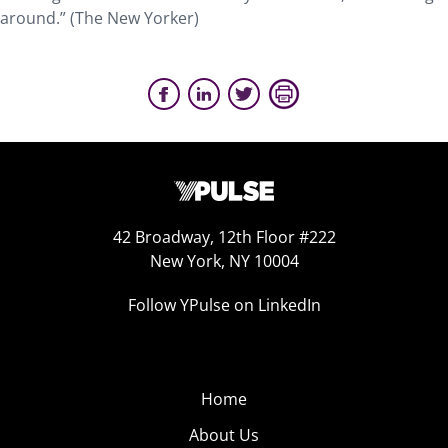
around.” (The New Yorker)
42 Broadway, 12th Floor #222
New York, NY 10004
Follow YPulse on LinkedIn
Home
About Us