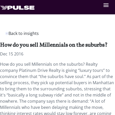
Back to insights
How do you sell Millennials on the suburbs?
Dec 15 2016
How do you sell Millennials on the suburbs? Realty
company Platinum Drive Realty is giving “luxury tours” to
convince them that “the suburbs have soul.” As part of the
selling process, they pick up potential buyers in Manhattan
to bring them to the surrounding suburbs, stressing that
it's “basically a long subway ride” and not in the middle of
nowhere. The company says there is demand: “A lot of
Millennials who have been delaying making the move,
thinking interest rates would stay low forever, are coming