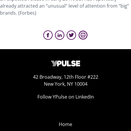
already attracted an “unusual” level of attention from “big”
brands. (Forbes)
42 Broadway, 12th Floor #222
New York, NY 10004
Follow YPulse on LinkedIn
Home