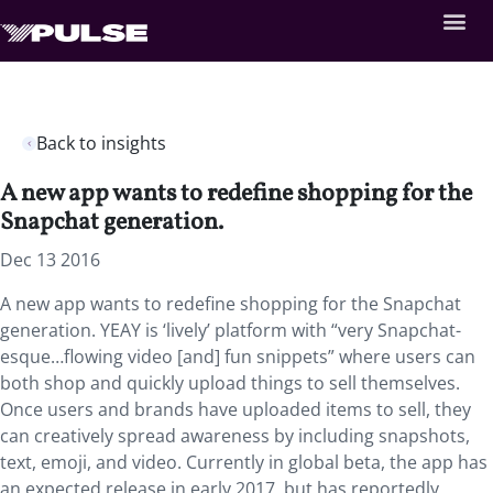
Back to insights
A new app wants to redefine shopping for the
Snapchat generation.
Dec 13 2016
A new app wants to redefine shopping for the Snapchat
generation. YEAY is ‘lively’ platform with “very Snapchat-
esque…flowing video [and] fun snippets” where users can
both shop and quickly upload things to sell themselves.
Once users and brands have uploaded items to sell, they
can creatively spread awareness by including snapshots,
text, emoji, and video. Currently in global beta, the app has
an expected release in early 2017, but has reportedly