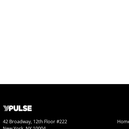
42 Broadway, 12th Floor #222
Hom
New York, NY 10004