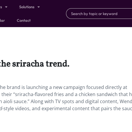
ts
Solutions
dar
Contact
the sriracha trend.
 The brand is launching a new campaign focused directly at
their “sriracha-flavored fries and a chicken sandwich that 
 aioli sauce.” Along with TV spots and digital content, Wend
nd
-style videos, and experimental content that pairs the sau