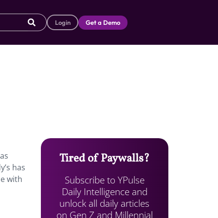
Login
Get a Demo
has
Tired of Paywalls?
y’s has
Subscribe to YPulse
ce with
Daily Intelligence and
unlock all daily articles
on Gen Z and Millennial