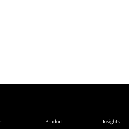
e
Product
Insights