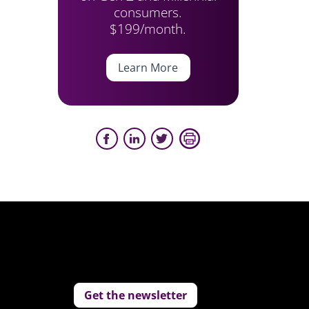
consumers.
$199/month.
Learn More
Get the newsletter