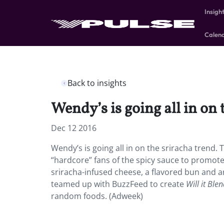
Insigh
Calen
Back to insights
Wendy’s is going all in on 
Dec 12 2016
Wendy’s is going all in on the sriracha trend.
“hardcore” fans of the spicy sauce to promote 
sriracha-infused cheese, a flavored bun and an
teamed up with BuzzFeed to create
Will it Ble
random foods. (Adweek)