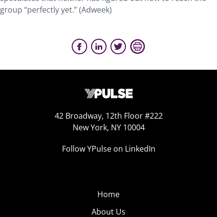
group “perfectly yet.” (Adweek)
42 Broadway, 12th Floor #222
New York, NY 10004
Follow YPulse on LinkedIn
Home
About Us