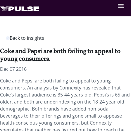
Back to insights
Coke and Pepsi are both failing to appeal to
young consumers.
Dec 07 2016
Coke and Pepsi are both failing to appeal to young
consumers. An analysis by Connexity has revealed that
Coke’s largest audience is 35-44-years-old, Pepsi’s is 65 and
older, and both are underindexing on the 18-24-year-old
demographic. Both brands have added non-soda
beverages to their offerings and gone small to appease
health-conscious young consumers, but Connexity
speculates that neither has figured out how to reach the