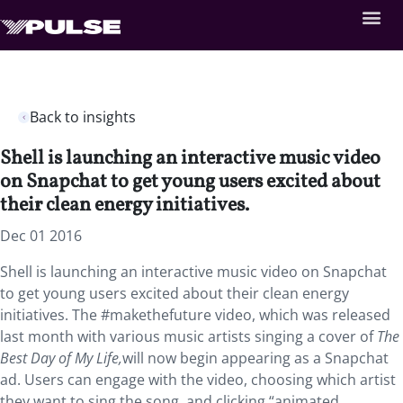
Back to insights
Shell is launching an interactive music video
on Snapchat to get young users excited about
their clean energy initiatives.
Dec 01 2016
Shell is launching an interactive music video on Snapchat
to get young users excited about their clean energy
initiatives. The #makethefuture video, which was released
last month with various music artists singing a cover of
The
Best Day of My Life,
will now begin appearing as a Snapchat
ad. Users can engage with the video, choosing which artist
they want to sing the song, and clicking “animated