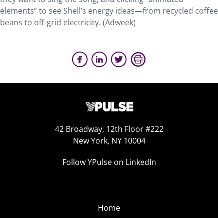
elements” to see Shell’s energy ideas—from recycled coffee
beans to off-grid electricity. (Adweek)
42 Broadway, 12th Floor #222
New York, NY 10004
Follow YPulse on LinkedIn
Home