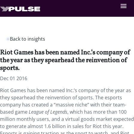
Back to insights
Riot Games has been named Inc.’s company of
the year as they spearhead the reinvention of
sports.
Dec 01 2016
Riot Games has been named Inc.’s company of the year as
they spearhead the reinvention of sports. The esports
company has created a “massive niche” with their team-
based game
League of Legends
, which has more than 100
million monthly users, and a virtual goods market expected
to generate almost 1.6 billion in sales for Riot this year.
Esports is gaining traction as the sport to watch, and Riot