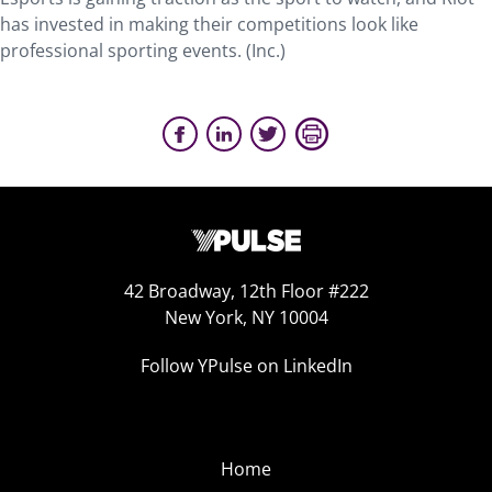
has invested in making their competitions look like
professional sporting events. (Inc.)
42 Broadway, 12th Floor #222
New York, NY 10004
Follow YPulse on LinkedIn
Home