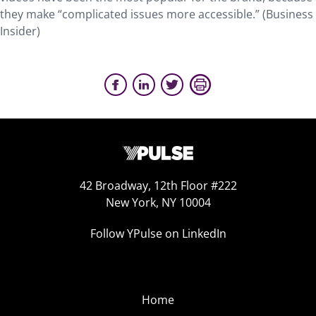
they make “complicated issues more accessible.” (Business
Insider)
42 Broadway, 12th Floor #222
New York, NY 10004
Follow YPulse on LinkedIn
Home