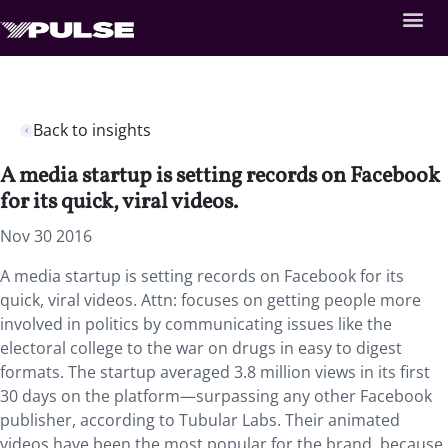
Back to insights
A media startup is setting records on Facebook
for its quick, viral videos.
Nov 30 2016
A media startup is setting records on Facebook for its
quick, viral videos. Attn: focuses on getting people more
involved in politics by communicating issues like the
electoral college to the war on drugs in easy to digest
formats. The startup averaged 3.8 million views in its first
30 days on the platform—surpassing any other Facebook
publisher, according to Tubular Labs. Their animated
videos have been the most popular for the brand, because