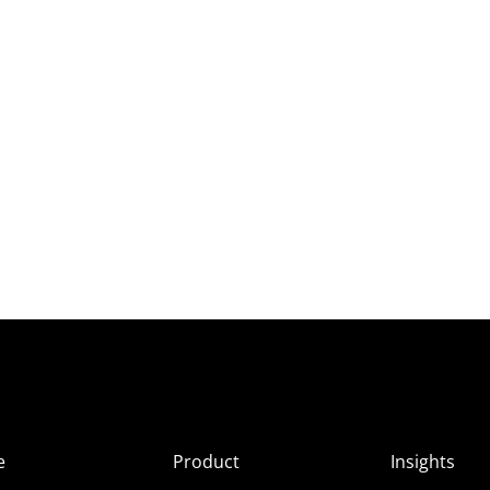
e
Product
Insights