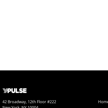
42 Broadway, 12th Floor #222
Hom
New York, NY 10004