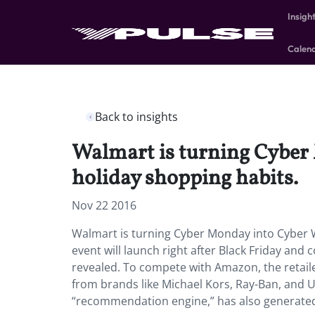
Insigh
Calen
Back to insights
Walmart is turning Cyber 
holiday shopping habits.
Nov 22 2016
Walmart is turning Cyber Monday into Cyber W
event will launch right after Black Friday and
revealed. To compete with Amazon, the retailer
from brands like Michael Kors, Ray-Ban, and 
“recommendation engine,” has also generated