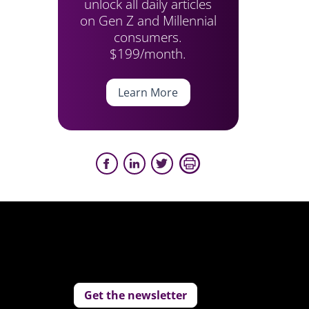
unlock all daily articles
on Gen Z and Millennial
consumers.
$199/month.
Learn More
Get the newsletter