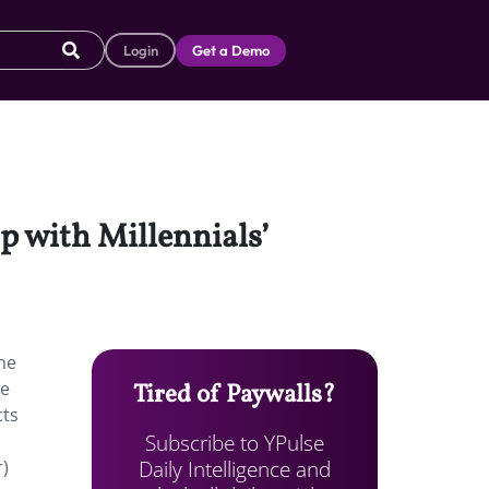
Login
Get a Demo
 with Millennials’
he
be
Tired of Paywalls?
cts
Subscribe to YPulse
Daily Intelligence and
r)