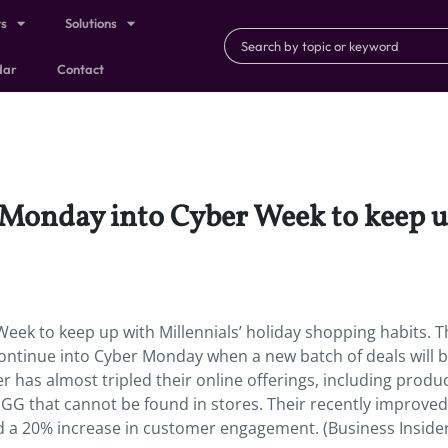
ts
Solutions
dar
Contact
Monday into Cyber Week to keep up
eek to keep up with Millennials’ holiday shopping habits. T
 continue into Cyber Monday when a new batch of deals will 
 has almost tripled their online offerings, including produ
UGG that cannot be found in stores. Their recently improved
 a 20% increase in customer engagement. (Business Inside