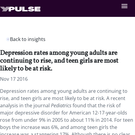
Back to insights
Depression rates among young adults are
continuing to rise, and teen girls are most
likely to be at risk.
Nov 17 2016
Depression rates among young adults are continuing to
rise, and teen girls are most likely to be at risk. A recent
analysis in the journal
Pediatrics
found that the risk of
major depressive disorder for American 12-17-year-olds
rose from under 9% in 2005 to about 11% in 2014. For teen
boys the increase was 6%, and among teen girls the
increase was a staggering 17%. Although there is no clear