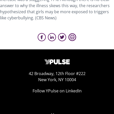
answer to why the illness skews this way, the researchers
hypothesized that girls may be more exposed to triggers
like cyberbullying. (CBS News)
42 Broadway, 12th Floor #222
New York, NY 10004
Follow YPulse on LinkedIn