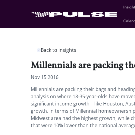
Insigh
Calen
Back to insights
Millennials are packing t
Nov 15 2016
Millennials are packing their bags and headi
analysis on where 18-35-year-olds have moved
significant income growth—like Houston, Austi
growth. In terms of Millennial homeownershi
Midwest area had the highest growth, while cit
that were 10% lower than the national averag