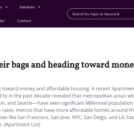
ts
Solutions
dar
Contact
heir bags and heading toward mone
ng toward money and affordable housing. A recent Apartment
 to in the past decade revealed that metropolitan areas wi
n, and Seattle—have seen significant Millennial population
p rates, metros that have more affordable homes around t
ies like San Francisco, San Jose, NYC, San Diego, and LA, ha
e. (Apartment List)