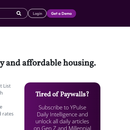
Login
Get a Demo
y and affordable housing.
 List
th
Tired of Paywalls?
Subscribe to YPulse
he
Daily Intelligence and
d rates
unlock all daily articles
on Gen Z and Millennial