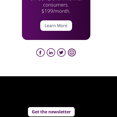
consumers.
$199/month.
Learn More
Get the newsletter