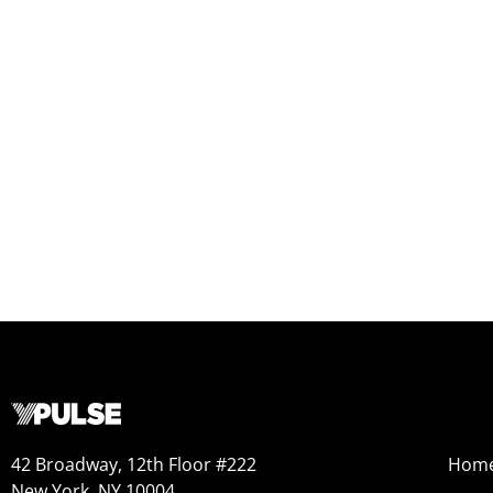
42 Broadway, 12th Floor #222
Hom
New York, NY 10004