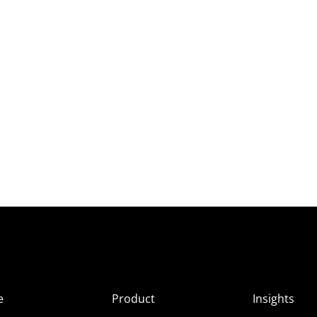
e
Product
Insights