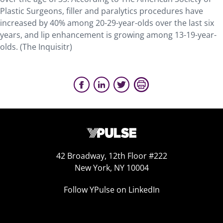
Plastic Surgeons, filler and paralytics procedures have
increased by 40% among 20-29-year-olds over the last six
years, and lip enhancement is growing among 13-19-year-
olds. (The Inquisitr)
42 Broadway, 12th Floor #222
New York, NY 10004
Follow YPulse on LinkedIn