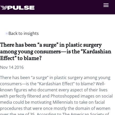
Back to insights
There has been “a surge” in plastic surgery
among young consumers—is the “Kardashian
Effect” to blame?
Nov 14 2016
There has been “a surge” in plastic surgery among young
consumers—is the “Kardashian Effect” to blame? Well-
known figures who document every aspect of their lives
with perfectly filtered and Photoshopped images on social
media could be motivating Millennials to take on facial
procedures that were once mostly the domain of women
over the age of 35. According to The American Society of