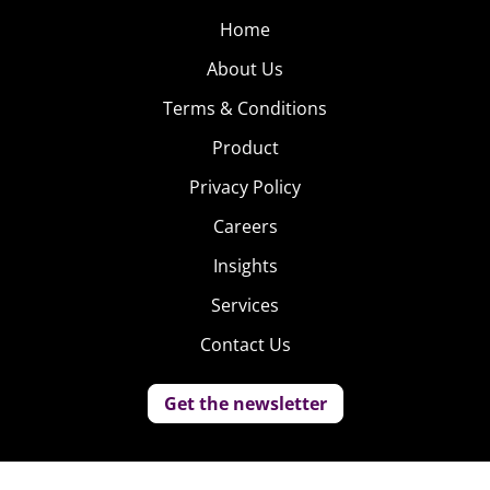
Home
About Us
Terms & Conditions
Product
Privacy Policy
Careers
Insights
Services
Contact Us
Get the newsletter