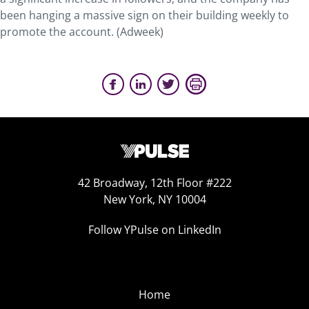
been hanging a massive sign on their building weekly to
promote the account. (Adweek)
42 Broadway, 12th Floor #222
New York, NY 10004
Follow YPulse on LinkedIn
Home