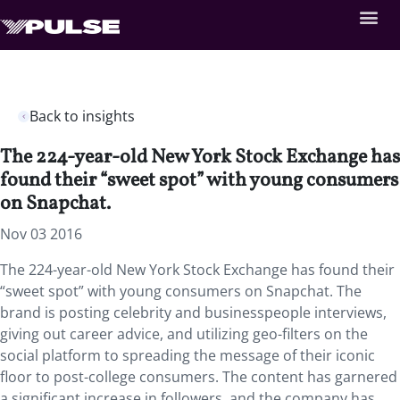
Back to insights
The 224-year-old New York Stock Exchange has
found their “sweet spot” with young consumers
on Snapchat.
Nov 03 2016
The 224-year-old New York Stock Exchange has found their
“sweet spot” with young consumers on Snapchat. The
brand is posting celebrity and businesspeople interviews,
giving out career advice, and utilizing geo-filters on the
social platform to spreading the message of their iconic
floor to post-college consumers. The content has garnered
a significant increase in followers, and the company has