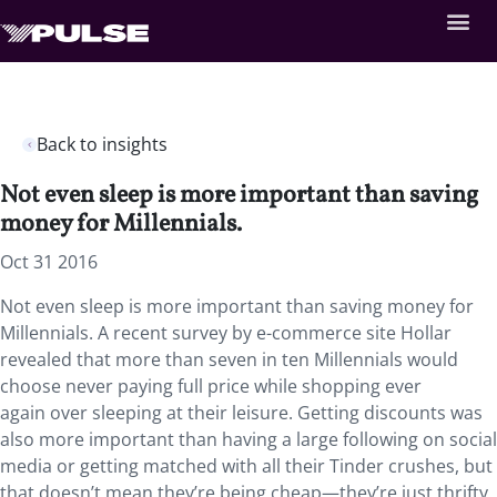
Back to insights
Not even sleep is more important than saving
money for Millennials.
Oct 31 2016
Not even sleep is more important than saving money for
Millennials. A recent survey by e-commerce site Hollar
revealed that more than seven in ten Millennials would
choose never paying full price while shopping ever
again over sleeping at their leisure. Getting discounts was
also more important than having a large following on social
media or getting matched with all their Tinder crushes, but
that doesn’t mean they’re being cheap—they’re just thrifty.