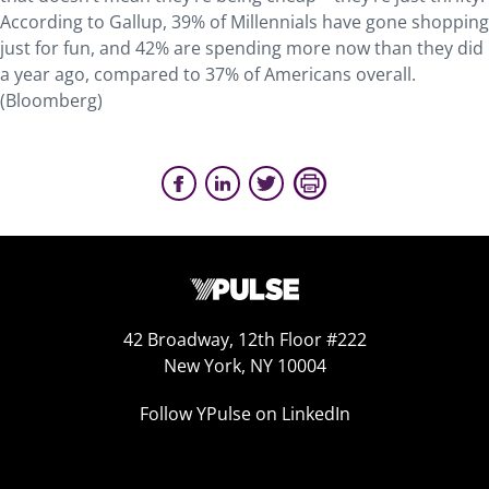
According to Gallup, 39% of Millennials have gone shopping
just for fun, and 42% are spending more now than they did
a year ago, compared to 37% of Americans overall.
(Bloomberg)
42 Broadway, 12th Floor #222
New York, NY 10004
Follow YPulse on LinkedIn