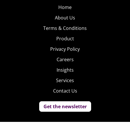
Home
About Us
Terms & Conditions
Product
Privacy Policy
Careers
Insights
Services
Contact Us
Get the newsletter