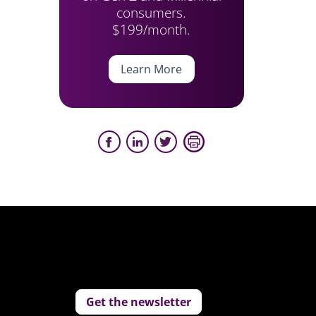
consumers.
$199/month.
Learn More
Get the newsletter