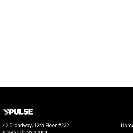
42 Broadway, 12th Floor #222
Hom
New York, NY 10004