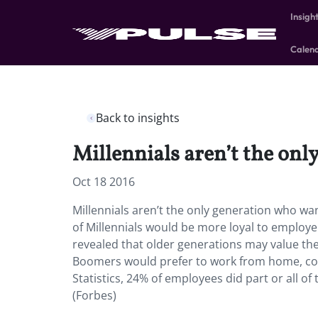
Insigh
Calen
Back to insights
Millennials aren’t the on
Oct 18 2016
Millennials aren’t the only generation who w
of Millennials would be more loyal to employe
revealed that older generations may value th
Boomers would prefer to work from home, com
Statistics, 24% of employees did part or all o
(Forbes)