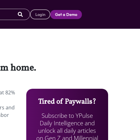
Login
Get a Demo
rom home.
hat 82%
Tired of Paywalls?
rs and
Subscribe to YPulse
abor
Daily Intelligence and
unlock all daily articles
on Gen Z and Millennial