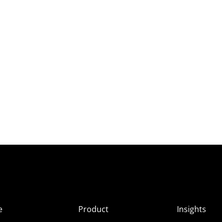
e
Product
Insights