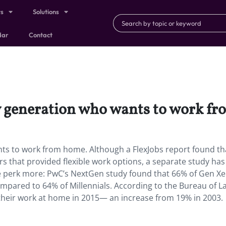
ts
Solutions
dar
Contact
ly generation who wants to work f
ants to work from home. Although a FlexJobs report found t
rs that provided flexible work options, a separate study has
e perk more: PwC’s NextGen study found that 66% of Gen Xe
pared to 64% of Millennials. According to the Bureau of L
f their work at home in 2015— an increase from 19% in 2003.