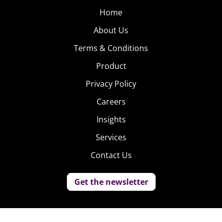
Home
About Us
Terms & Conditions
Product
Privacy Policy
Careers
Insights
Services
Contact Us
Get the newsletter