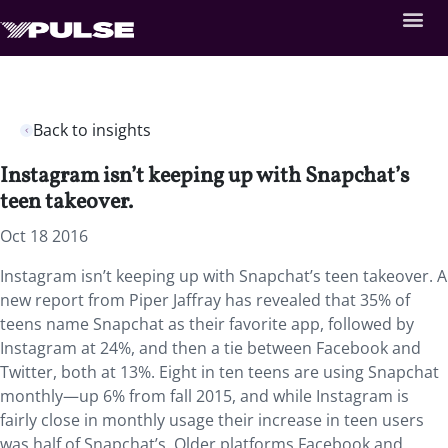
Back to insights
Instagram isn’t keeping up with Snapchat’s
teen takeover.
Oct 18 2016
Instagram isn’t keeping up with Snapchat’s teen takeover. A
new report from Piper Jaffray has revealed that 35% of
teens name Snapchat as their favorite app, followed by
Instagram at 24%, and then a tie between Facebook and
Twitter, both at 13%. Eight in ten teens are using Snapchat
monthly—up 6% from fall 2015, and while Instagram is
fairly close in monthly usage their increase in teen users
was half of Snapchat’s. Older platforms Facebook and