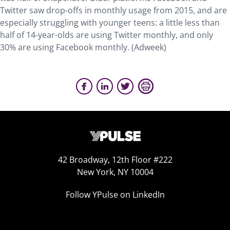
Twitter saw drop-offs in monthly usage from 2015, and are
especially struggling with younger teens: a little less than
half of 14-year-olds are using Twitter monthly, and only
30% are using Facebook monthly. (Adweek)
42 Broadway, 12th Floor #222
New York, NY 10004
Follow YPulse on LinkedIn