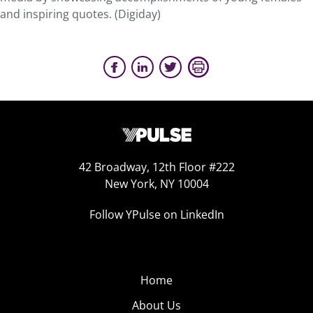
and inspiring quotes. (Digiday)
42 Broadway, 12th Floor #222
New York, NY 10004
Follow YPulse on LinkedIn
Home
About Us