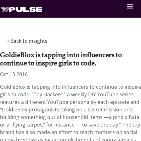
Back to insights
GoldieBlox is tapping into influencers to
continue to inspire girls to code.
Oct 13 2016
GoldieBlox is tapping into influencers to continue to inspire
girls to code. “Toy Hackers,” a weekly DIY YouTube series,
features a different YouTube personality each episode and
“GoldieBlox protagonists taking on a secret mission and
building something out of household items —a pink piñata
or a “flying carpet,” for instance — to save the day.” The toy
brand has also made an effort to reach mothers on social
media by showcasing accomplishments of young females