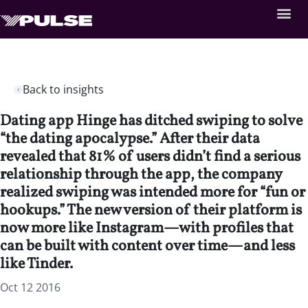
Back to insights
Dating app Hinge has ditched swiping to solve
“the dating apocalypse.” After their data
revealed that 81% of users didn’t find a serious
relationship through the app, the company
realized swiping was intended more for “fun or
hookups.” The new version of their platform is
now more like Instagram—with profiles that
can be built with content over time—and less
like Tinder.
Oct 12 2016