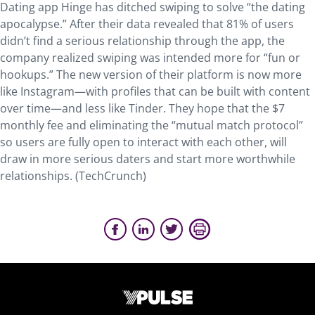
Dating app Hinge has ditched swiping to solve “the dating
apocalypse.” After their data revealed that 81% of users
didn’t find a serious relationship through the app, the
company realized swiping was intended more for “fun or
hookups.” The new version of their platform is now more
like Instagram—with profiles that can be built with content
over time—and less like Tinder. They hope that the $7
monthly fee and eliminating the “mutual match protocol”
so users are fully open to interact with each other, will
draw in more serious daters and start more worthwhile
relationships. (TechCrunch)