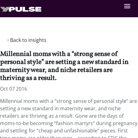
Back to insights
Millennial moms with a “strong sense of
personal style” are setting a new standard in
maternity wear, and niche retailers are
thriving as a result.
Oct 07 2016
Millennial moms with a “strong sense of personal style” are
setting a new standard in maternity wear, and niche
retailers are thriving as a result. Gone are the days of
moms-to-be becoming “fashion martyrs” during pregnancy
and settling for “cheap and unfashionable” pieces. First