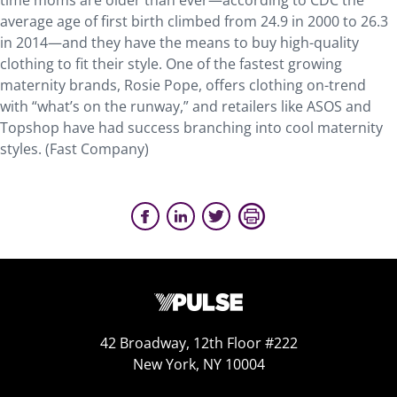
time moms are older than ever—according to CDC the
average age of first birth climbed from 24.9 in 2000 to 26.3
in 2014—and they have the means to buy high-quality
clothing to fit their style. One of the fastest growing
maternity brands, Rosie Pope, offers clothing on-trend
with “what’s on the runway,” and retailers like ASOS and
Topshop have had success branching into cool maternity
styles. (Fast Company)
42 Broadway, 12th Floor #222
New York, NY 10004