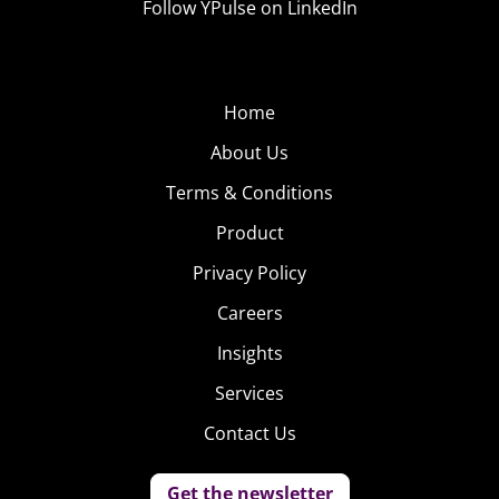
Follow YPulse on LinkedIn
Home
About Us
Terms & Conditions
Product
Privacy Policy
Careers
Insights
Services
Contact Us
Get the newsletter