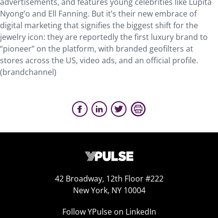
advertisements, and features young celebrities like Lupita
Nyong’o and Ell Fanning. But it’s their new embrace of
digital marketing that signifies the biggest shift for the
jewelry icon: they are reportedly the first luxury brand to
“pioneer” on the platform, with branded geofilters at
stores across the US, video ads, and an official profile.
(brandchannel)
42 Broadway, 12th Floor #222
New York, NY 10004
Follow YPulse on LinkedIn