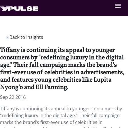
Back to insights
Tiffany is continuing its appeal to younger
consumers by “redefining luxury in the digital
age.” Their fall campaign marks the brand’s
first-ever use of celebrities in advertisements,
and features young celebrities like Lupita
Nyong’o and Ell Fanning.
Sep 22 2016
Tiffany is continuing its appeal to younger consumers by
“redefining luxury in the digital age.” Their fall campaign
marks the brand’s first-ever use of celebrities in