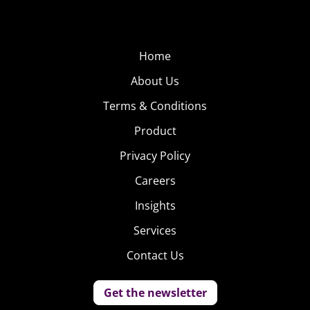
Home
About Us
Terms & Conditions
Product
Privacy Policy
Careers
Insights
Services
Contact Us
Get the newsletter