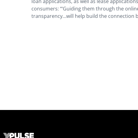
loan applications, as well as lease applications
consumers: “‘Guiding them through the online
transparency…will help build the connection 