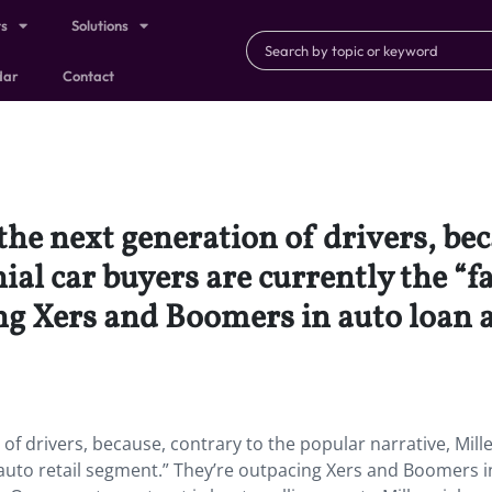
ts
Solutions
dar
Contact
the next generation of drivers, bec
ial car buyers are currently the “f
g Xers and Boomers in auto loan ap
of drivers, because, contrary to the popular narrative, Mill
 auto retail segment.” They’re outpacing Xers and Boomers i