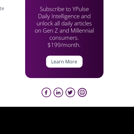
Subscribe to YPulse
te
Daily Intelligence and
unlock all daily articles
on Gen Z and Millennial
consumers.
$199/month.
Learn More