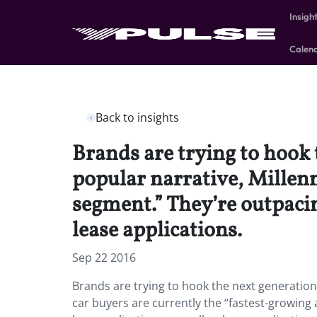
Insigh
Calen
Back to insights
Brands are trying to hook 
popular narrative, Millenn
segment.” They’re outpacin
lease applications.
Sep 22 2016
Brands are trying to hook the next generation 
car buyers are currently the “fastest-growing