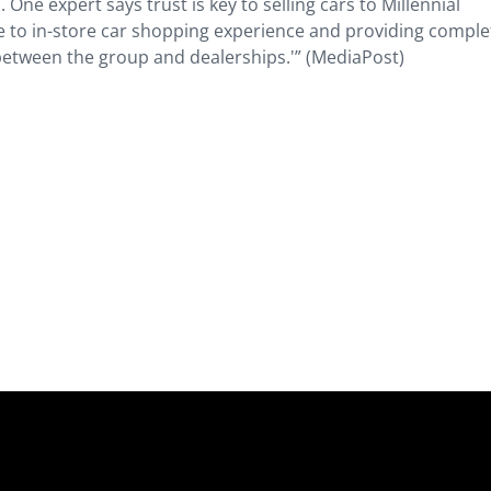
. One expert says trust is key to selling cars to Millennial
 to in-store car shopping experience and providing comple
between the group and dealerships.'” (MediaPost)