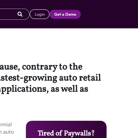
Login
Get a Demo
ause, contrary to the
astest-growing auto retail
plications, as well as
ennial
n auto
Tired of Paywalls?