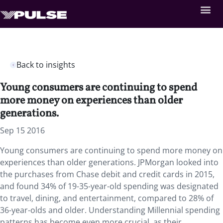
Back to insights
Young consumers are continuing to spend
more money on experiences than older
generations.
Sep 15 2016
Young consumers are continuing to spend more money on
experiences than older generations. JPMorgan looked into
the purchases from Chase debit and credit cards in 2015,
and found 34% of 19-35-year-old spending was designated
to travel, dining, and entertainment, compared to 28% of
36-year-olds and older. Understanding Millennial spending
patterns has become even more crucial, as their