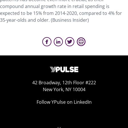
compound annual growth rate in retail spending is
expected to be 15% from 2014-2020, compared to 4% for
35-year-olds and older. (Business Insider)
42 Broadway, 12th Floor #222
New York, NY 10004
Follow YPulse on LinkedIn