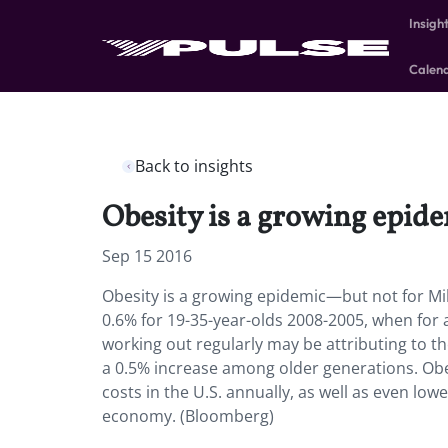
Insigh
Calen
Back to insights
Obesity is a growing epid
Sep 15 2016
Obesity is a growing epidemic—but not for Mill
0.6% for 19-35-year-olds 2008-2005, when for a
working out regularly may be attributing to th
a 0.5% increase among older generations. Obes
costs in the U.S. annually, as well as even low
economy. (Bloomberg)