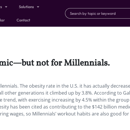
ts
Solutions
dar
Contact
emic—but not for Millennials.
ennials. The obesity rate in the U.S. it has actually decreas
ll other generations it climbed up by 3.8%. According to Gal
e trend, with exercising increasing by 4.5% within the group
ity has been cited as contributing to the $142 billion medi
ering wages, so Millennials’ workout habits are also good for