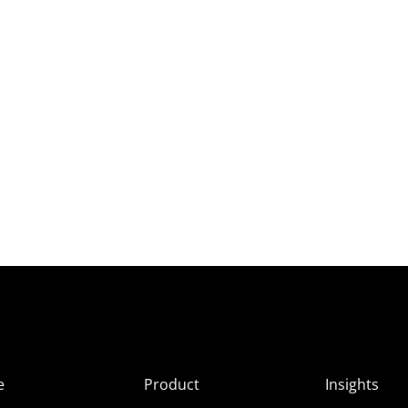
e
Product
Insights