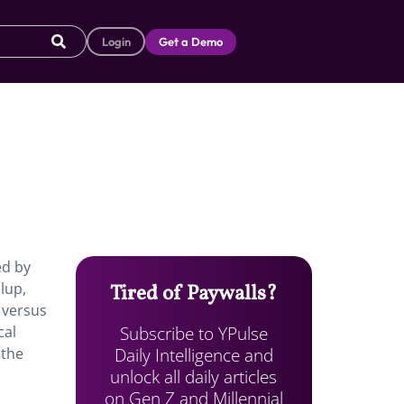
Login
Get a Demo
ed by
lup,
Tired of Paywalls?
 versus
Subscribe to YPulse
cal
Daily Intelligence and
 the
unlock all daily articles
on Gen Z and Millennial