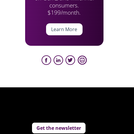
consumers.
$199/month.
Learn More
Get the newsletter