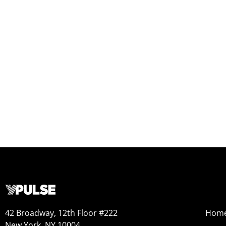
42 Broadway, 12th Floor #222
Hom
New York, NY 10004