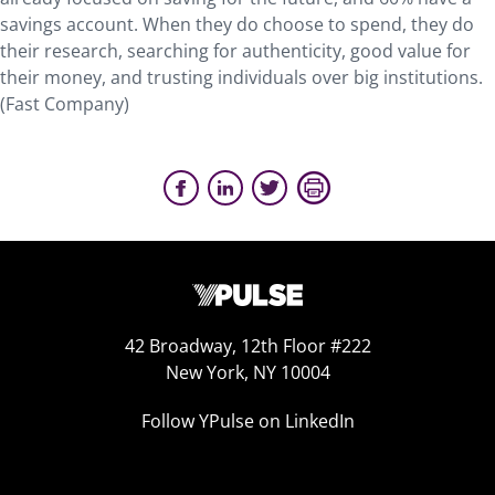
savings account. When they do choose to spend, they do
their research, searching for authenticity, good value for
their money, and trusting individuals over big institutions.
(Fast Company)
42 Broadway, 12th Floor #222
New York, NY 10004
Follow YPulse on LinkedIn