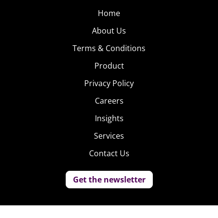
Home
About Us
Terms & Conditions
Product
Privacy Policy
Careers
Insights
Services
Contact Us
Get the newsletter