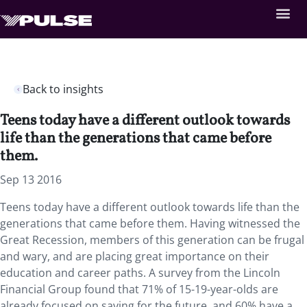
Back to insights
Teens today have a different outlook towards
life than the generations that came before
them.
Sep 13 2016
Teens today have a different outlook towards life than the
generations that came before them. Having witnessed the
Great Recession, members of this generation can be frugal
and wary, and are placing great importance on their
education and career paths. A survey from the Lincoln
Financial Group found that 71% of 15-19-year-olds are
already focused on saving for the future, and 60% have a