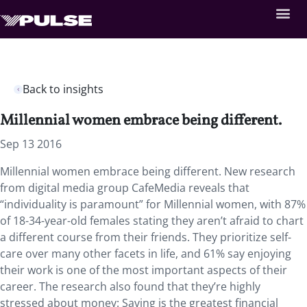
Back to insights
Millennial women embrace being different.
Sep 13 2016
Millennial women embrace being different. New research
from digital media group CafeMedia reveals that
“individuality is paramount” for Millennial women, with 87%
of 18-34-year-old females stating they aren’t afraid to chart
a different course from their friends. They prioritize self-
care over many other facets in life, and 61% say enjoying
their work is one of the most important aspects of their
career. The research also found that they’re highly
stressed about money: Saving is the greatest financial