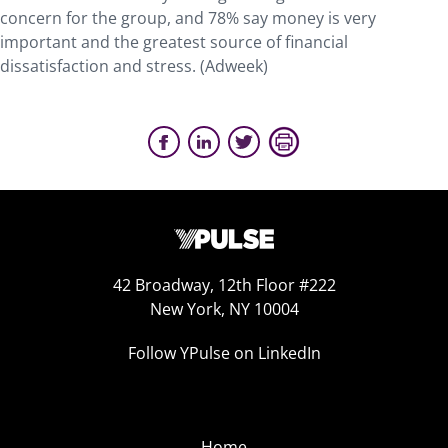
concern for the group, and 78% say money is very
important and the greatest source of financial
dissatisfaction and stress. (Adweek)
42 Broadway, 12th Floor #222
New York, NY 10004
Follow YPulse on LinkedIn
Home