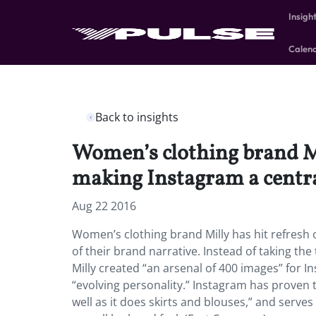
Insigh
Calen
Back to insights
Women’s clothing brand Mil
making Instagram a central
Aug 22 2016
Women’s clothing brand Milly has hit refresh o
of their brand narrative. Instead of taking the
Milly created “an arsenal of 400 images” for 
“evolving personality.” Instagram has proven t
well as it does skirts and blouses,” and serv