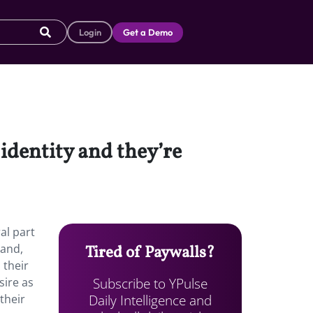
Login
Get a Demo
identity and they’re
al part
rand,
Tired of Paywalls?
 their
Subscribe to YPulse
sire as
Daily Intelligence and
their