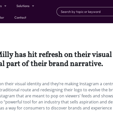
ts
Solutions
dar
Contact
ly has hit refresh on their visual 
 part of their brand narrative.
n their visual identity and they’re making Instagram a centr
 traditional route and redesigning their logo to evolve the b
Instagram that are meant to pop on viewers’ feeds and shows
o “powerful tool for an industry that sells aspiration and de
es as a way for consumers to discover brands and experience 