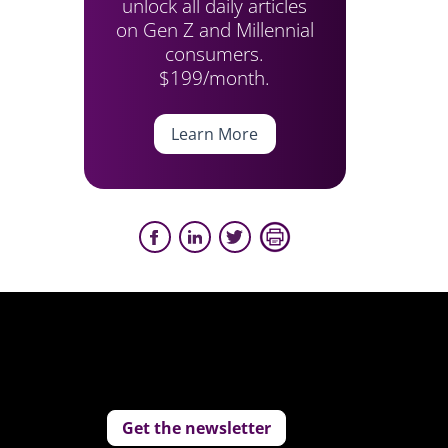
unlock all daily articles
on Gen Z and Millennial
consumers.
$199/month.
Learn More
Get the newsletter