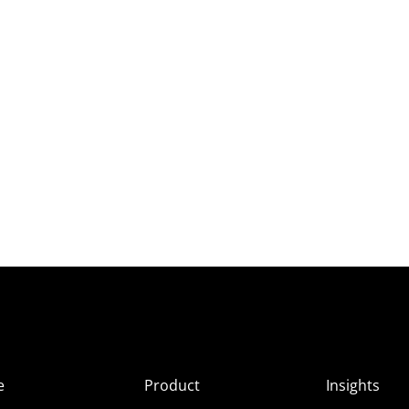
e
Product
Insights