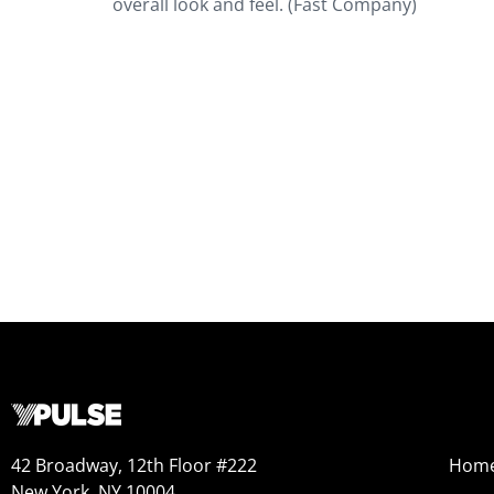
overall look and feel. (Fast Company)
42 Broadway, 12th Floor #222
Hom
New York, NY 10004