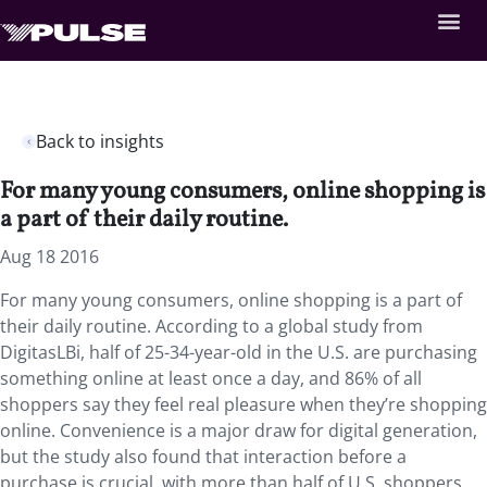
Back to insights
For many young consumers, online shopping is
a part of their daily routine.
Aug 18 2016
For many young consumers, online shopping is a part of
their daily routine. According to a global study from
DigitasLBi, half of 25-34-year-old in the U.S. are purchasing
something online at least once a day, and 86% of all
shoppers say they feel real pleasure when they’re shopping
online. Convenience is a major draw for digital generation,
but the study also found that interaction before a
purchase is crucial, with more than half of U.S. shoppers