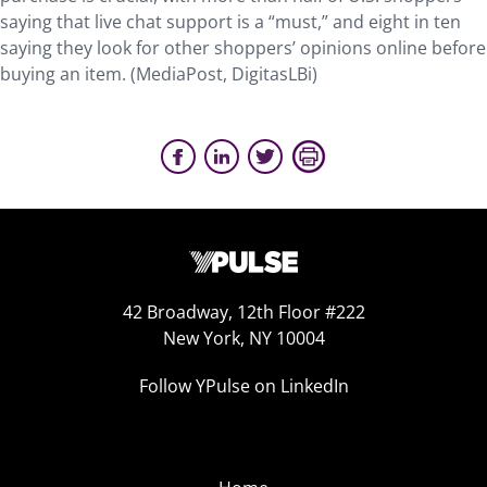
saying that live chat support is a “must,” and eight in ten
saying they look for other shoppers’ opinions online before
buying an item. (MediaPost, DigitasLBi)
42 Broadway, 12th Floor #222
New York, NY 10004
Follow YPulse on LinkedIn