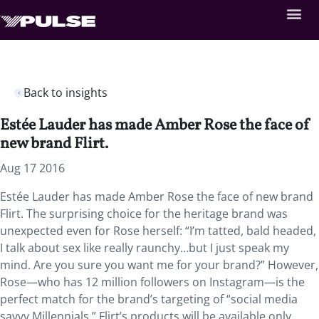
Back to insights
Estée Lauder has made Amber Rose the face of
new brand Flirt.
Aug 17 2016
Estée Lauder has made Amber Rose the face of new brand
Flirt. The surprising choice for the heritage brand was
unexpected even for Rose herself: “I’m tatted, bald headed,
I talk about sex like really raunchy…but I just speak my
mind. Are you sure you want me for your brand?” However,
Rose—who has 12 million followers on Instagram—is the
perfect match for the brand’s targeting of “social media
savvy Millennials.” Flirt’s products will be available only