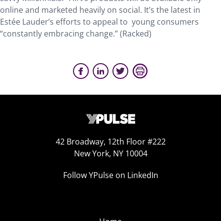
online and marketed heavily on social. It’s the latest in
Estée Lauder’s efforts to appeal to young consumers
“constantly embracing change.” (Racked)
42 Broadway, 12th Floor #222
New York, NY 10004
Follow YPulse on LinkedIn