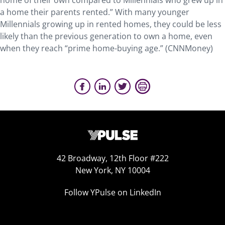
home of their own compared to Millennials who grew up in
a home their parents rented.” With many younger
Millennials growing up in rented homes, they could be less
likely than the previous generation to own a home, even
when they reach “prime home-buying age.” (CNNMoney)
42 Broadway, 12th Floor #222
New York, NY 10004
Follow YPulse on LinkedIn