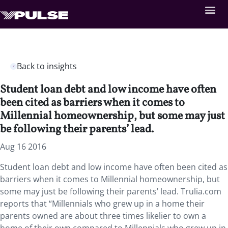
Back to insights
Student loan debt and low income have often
been cited as barriers when it comes to
Millennial homeownership, but some may just
be following their parents’ lead.
Aug 16 2016
Student loan debt and low income have often been cited as
barriers when it comes to Millennial homeownership, but
some may just be following their parents’ lead. Trulia.com
reports that “Millennials who grew up in a home their
parents owned are about three times likelier to own a