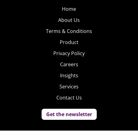
Home
About Us
Terms & Conditions
Product
Privacy Policy
Careers
Insights
Services
Contact Us
Get the newsletter