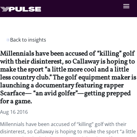
Back to insights
Millennials have been accused of “killing” golf
with their disinterest, so Callaway is hoping to
make the sport “a little more cool and a little
less country club.” The golf equipment maker is
launching a documentary featuring rapper
Scarface— “an avid golfer”—getting prepped
for a game.
Aug 16 2016
Millennials have been accused of “killing” golf with their
disinterest, so Callaway is hoping to make the sport “a little