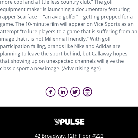
more cool and a little less country club.” The golf
equipment maker is launching a documentary featuring
rapper Scarface— “an avid golfer”—getting prepped for a
game. The 10-minute film will appear on Vice Sports as an
attempt “to lure players to a game that is suffering from an
image that it is not Millennial friendly.” With golf
participation falling, brands like Nike and Adidas are
planning to leave the sport behind, but Callaway hopes
that showing up on unexpected channels will give the
classic sport a new image. (Advertising Age)
42 Broadway, 12th Floor #222