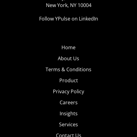
New York, NY 10004
Follow YPulse on LinkedIn
Home
About Us
Terms & Conditions
Product
Privacy Policy
Careers
Insights
Services
Contact Us