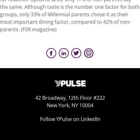
the same. Although taste is the number one factor for both
groups, only 33% of Millennial parents chose it as their
most important dining factor, compared to 42% of non-
parents. (FSR magazine)
42 Broadway, 12th Floor #222
New York, NY 10004
Follow YPulse on LinkedIn