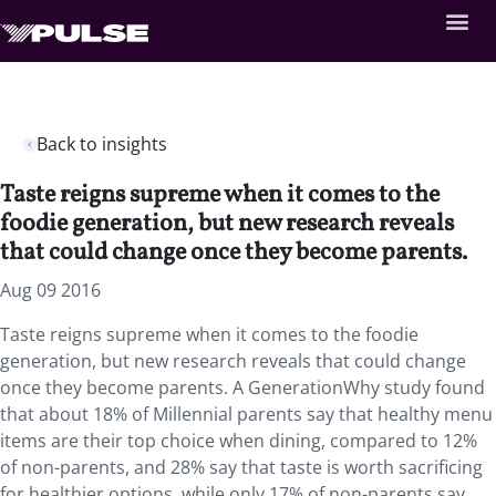
Back to insights
Taste reigns supreme when it comes to the
foodie generation, but new research reveals
that could change once they become parents.
Aug 09 2016
Taste reigns supreme when it comes to the foodie
generation, but new research reveals that could change
once they become parents. A GenerationWhy study found
that about 18% of Millennial parents say that healthy menu
items are their top choice when dining, compared to 12%
of non-parents, and 28% say that taste is worth sacrificing
for healthier options, while only 17% of non-parents say