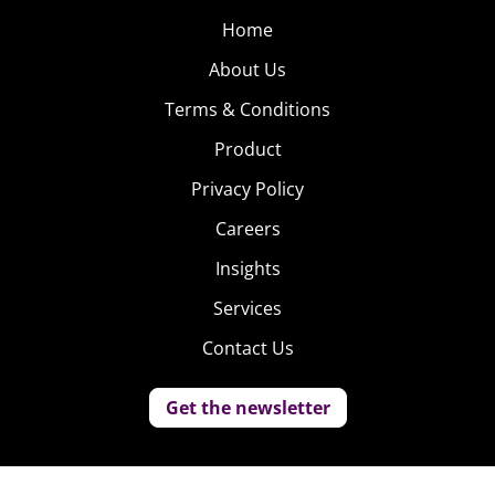
Home
About Us
Terms & Conditions
Product
Privacy Policy
Careers
Insights
Services
Contact Us
Get the newsletter