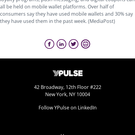
all be held on mobile wallet platforms. Over half of
consumers say they have used mobile wallets and 30% say
they have used them in the past week. (MediaPost)
42 Broadway, 12th Floor #222
New York, NY 10004
Follow YPulse on LinkedIn