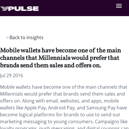
Back to insights
Mobile wallets have become one of the main
channels that Millennials would prefer that
brands send them sales and offers on.
Jul 29 2016
Mobile wallets have become one of the main channels that
Millennials would prefer that brands send them sales and
offers on. Along with email, websites, and apps, mobile
wallets like Apple Pay, Android Pay, and Samsung Pay have
become logical platforms for brands to use to send out
marketing messaging to young consumers. Campaigns like
loyalty programs, push messaging, and digital coupons can