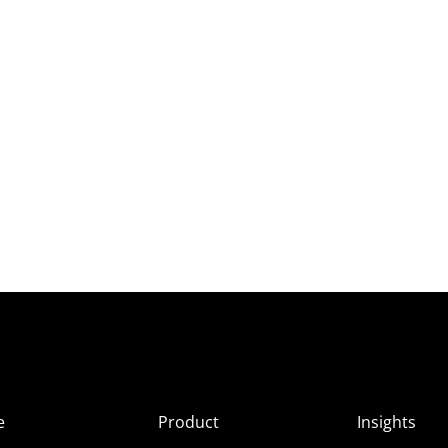
e
Product
Insights