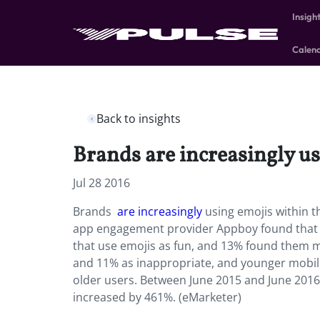
Insigh
Calen
Back to insights
Brands are increasingly u
Jul 28 2016
Brands
are increasingly
using emojis within 
app engagement provider Appboy found that 3
that use emojis as fun, and 13% found them mo
and 11% as inappropriate, and younger mobile 
older users. Between June 2015 and June 201
increased by 461%. (eMarketer)