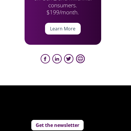
consumers.
$199/month.
Learn More
Get the newsletter