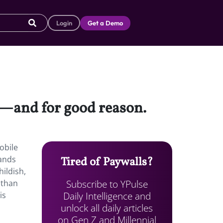
Login
Get a Demo
g—and for good reason.
obile
ands
Tired of Paywalls?
ildish,
Subscribe to YPulse
 than
Daily Intelligence and
is
unlock all daily articles
on Gen Z and Millennial