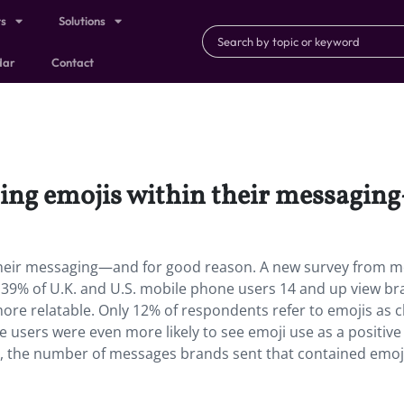
ts
Solutions
dar
Contact
sing emojis within their messagin
their messaging—and for good reason. A new survey from m
9% of U.K. and U.S. mobile phone users 14 and up view br
re relatable. Only 12% of respondents refer to emojis as ch
users were even more likely to see emoji use as a positive
6, the number of messages brands sent that contained emoj