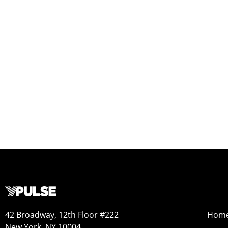
42 Broadway, 12th Floor #222
Hom
New York, NY 10004