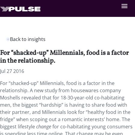
Back to insights
For “shacked-up” Millennials, food is a factor
in the relationship.
Jul 27 2016
For “shacked-up” Millennials, food is a factor in the
relationship. A new study from housewares company
Moshells revealed that for 18-30-year-old co-habitating
men, the biggest “hardship” is having to share food with
their partner, and Millennials look for “healthy food in the
fridge” when scoping out a romantic interests’ home. The
biggest lifestyle
change
for co-habitating young consumers
is spending less time online. That change may be even