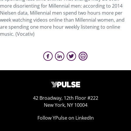
more disorienting for Millennial men: according to 2014
Nielsen data, Millennial men spend two hours more per
week watching videos online than Millennial women, and
are spending one more hour weekly listening to online
music. (Vocativ)
42 Broadway, 12th Floor #222
New York, NY 10004
Follow YPulse on LinkedIn