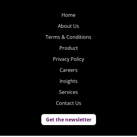
Home
About Us
Terms & Conditions
Product
Privacy Policy
Careers
Insights
Services
Contact Us
Get the newsletter