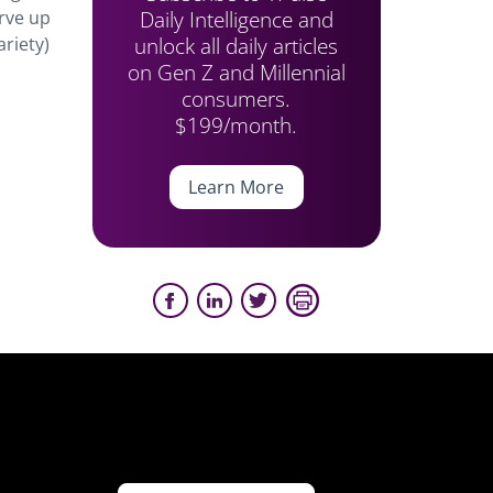
Daily Intelligence and
erve up
unlock all daily articles
ariety)
on Gen Z and Millennial
consumers.
$199/month.
Learn More