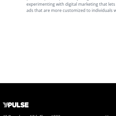
experimenting with digital marketing that let
ads that are more customized to individuals 