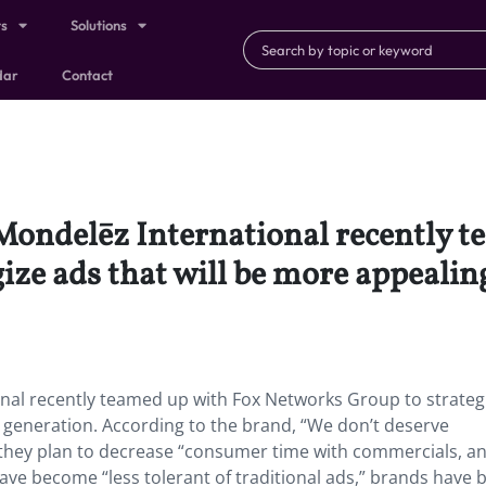
ts
Solutions
dar
Contact
Mondelēz International recently t
ze ads that will be more appealin
nal recently teamed up with Fox Networks Group to strateg
g generation. According to the brand, “We don’t deserve
o they plan to decrease “consumer time with commercials, a
ave become “less tolerant of traditional ads,” brands have