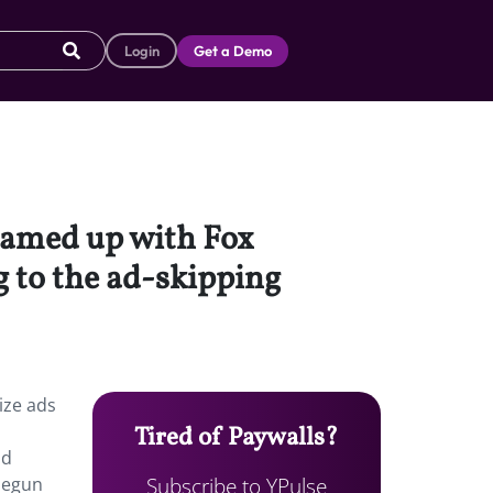
Login
Get a Demo
eamed up with Fox
g to the ad-skipping
ize ads
Tired of Paywalls?
nd
Subscribe to YPulse
 begun