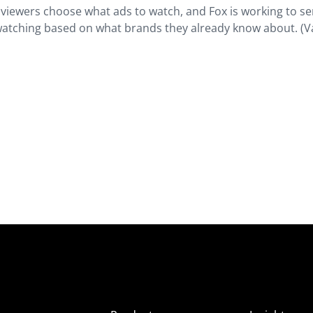
s viewers choose what ads to watch, and Fox is working to s
watching based on what brands they already know about. (V