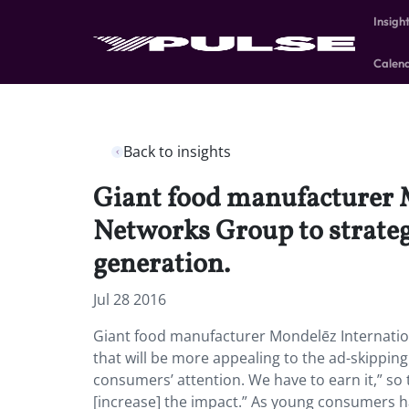
Insigh
Calen
Back to insights
Giant food manufacturer 
Networks Group to strategi
generation.
Jul 28 2016
Giant food manufacturer Mondelēz Internatio
that will be more appealing to the ad-skippin
consumers’ attention. We have to earn it,” s
[increase] the impact.” As young consumers h