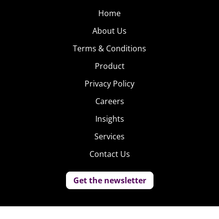
Home
About Us
Terms & Conditions
Product
Privacy Policy
Careers
Insights
Services
Contact Us
Get the newsletter