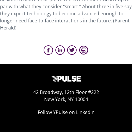
par with what they consider “smart.” About three in five say
they expect technology to become advanced enough to
longer need face-to-face interactions in the future. (Parent
Herald)
42 Broadway, 12th Floor #222
New York, NY 10004
Follow YPulse on LinkedIn