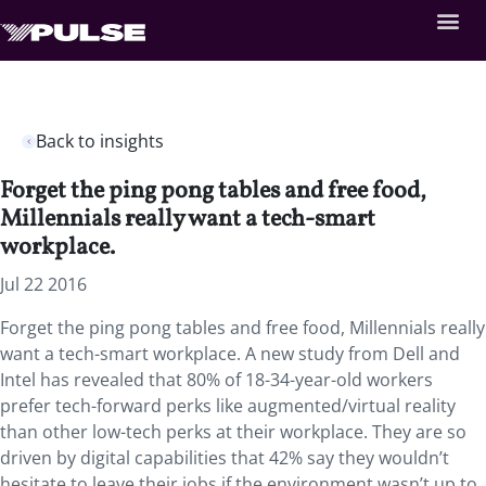
Back to insights
Forget the ping pong tables and free food,
Millennials really want a tech-smart
workplace.
Jul 22 2016
Forget the ping pong tables and free food, Millennials really
want a tech-smart workplace. A new study from Dell and
Intel has revealed that 80% of 18-34-year-old workers
prefer tech-forward perks like augmented/virtual reality
than other low-tech perks at their workplace. They are so
driven by digital capabilities that 42% say they wouldn’t
hesitate to leave their jobs if the environment wasn’t up to