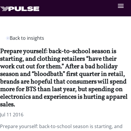
Back to insights
Prepare yourself: back-to-school season is
starting, and clothing retailers “have their
work cut out for them.” After a bad holiday
season and “bloodbath” first quarter in retail,
brands are hopeful that consumers will spend
more for BTS than last year, but spending on
electronics and experiences is hurting apparel
sales.
Jul 11 2016
Prepare yourself: back-to-school season is starting, and