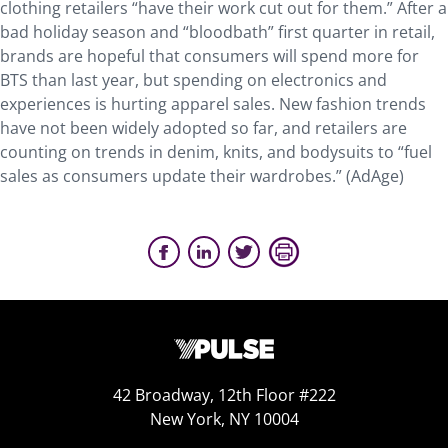
clothing retailers “have their work cut out for them.” After a
bad holiday season and “bloodbath” first quarter in retail,
brands are hopeful that consumers will spend more for
BTS than last year, but spending on electronics and
experiences is hurting apparel sales. New fashion trends
have not been widely adopted so far, and retailers are
counting on trends in denim, knits, and bodysuits to “fuel
sales as consumers update their wardrobes.” (AdAge)
42 Broadway, 12th Floor #222
New York, NY 10004