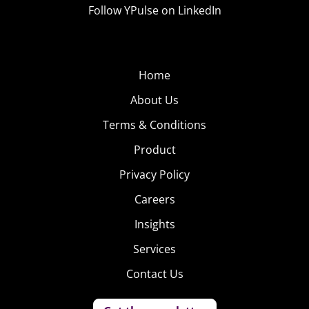
Follow YPulse on LinkedIn
Home
About Us
Terms & Conditions
Product
Privacy Policy
Careers
Insights
Services
Contact Us