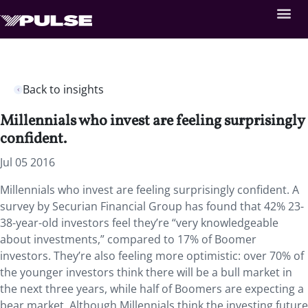
Back to insights
Millennials who invest are feeling surprisingly
confident.
Jul 05 2016
Millennials who invest are feeling surprisingly confident. A
survey by Securian Financial Group has found that 42% 23-
38-year-old investors feel they’re “very knowledgeable
about investments,” compared to 17% of Boomer
investors. They’re also feeling more optimistic: over 70% of
the younger investors think there will be a bull market in
the next three years, while half of Boomers are expecting a
bear market. Although Millennials think the investing future