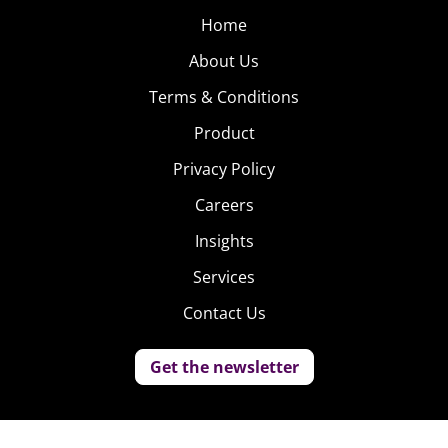
Home
About Us
Terms & Conditions
Product
Privacy Policy
Careers
Insights
Services
Contact Us
Get the newsletter