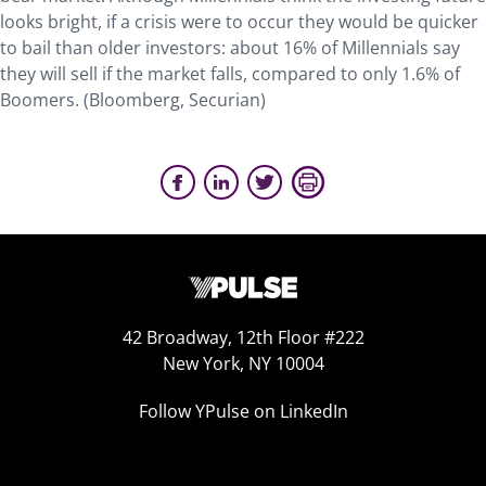
looks bright, if a crisis were to occur they would be quicker
to bail than older investors: about 16% of Millennials say
they will sell if the market falls, compared to only 1.6% of
Boomers. (Bloomberg, Securian)
42 Broadway, 12th Floor #222
New York, NY 10004
Follow YPulse on LinkedIn