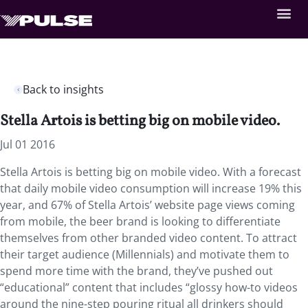
Back to insights
Stella Artois is betting big on mobile video.
Jul 01 2016
Stella Artois is betting big on mobile video. With a forecast
that daily mobile video consumption will increase 19% this
year, and 67% of Stella Artois’ website page views coming
from mobile, the beer brand is looking to differentiate
themselves from other branded video content. To attract
their target audience (Millennials) and motivate them to
spend more time with the brand, they’ve pushed out
“educational” content that includes “glossy how-to videos
around the nine-step pouring ritual all drinkers should