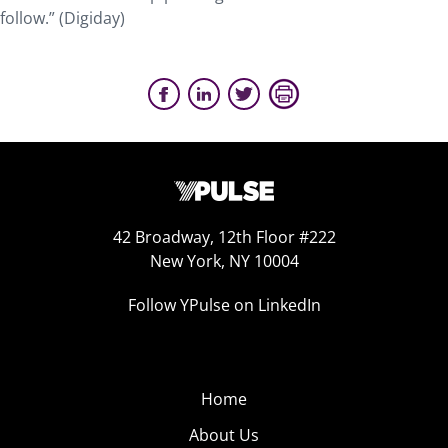
follow.” (Digiday)
42 Broadway, 12th Floor #222
New York, NY 10004
Follow YPulse on LinkedIn
Home
About Us