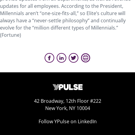
updates for all employees. According to the President,
Millennials aren’t “one-size-fits-all,” so Elite’s culture will
always have a “never-settle philosophy” and continually
evolve for the “million different types of Millennials.”
(Fortune)
42 Broadway, 12th Floor #222
New York, NY 10004
Follow YPulse on LinkedIn