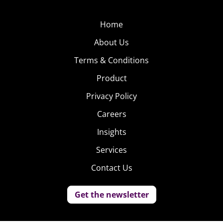
Home
About Us
Terms & Conditions
Product
Privacy Policy
Careers
Insights
Services
Contact Us
Get the newsletter