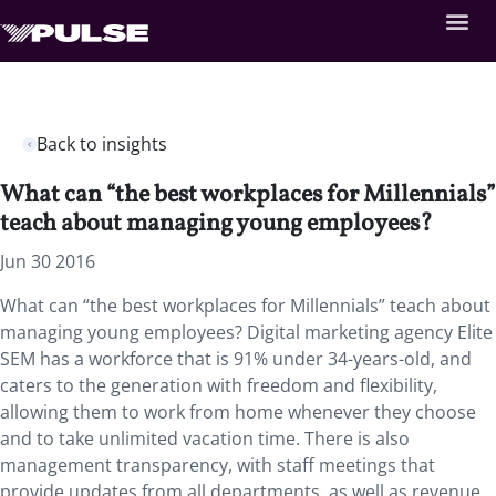
Back to insights
What can “the best workplaces for Millennials”
teach about managing young employees?
Jun 30 2016
What can “the best workplaces for Millennials” teach about
managing young employees? Digital marketing agency Elite
SEM has a workforce that is 91% under 34-years-old, and
caters to the generation with freedom and flexibility,
allowing them to work from home whenever they choose
and to take unlimited vacation time. There is also
management transparency, with staff meetings that
provide updates from all departments, as well as revenue